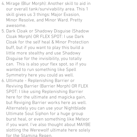
Mirage (Blur Morph): Another skill to aid in
our overall tank/survivability area. This 1
skill gives us 3 things: Major Evasion,
Minor Resolve, and Minor Ward. Pretty
awesome.
Dark Cloak or Shadowy Disguise (Shadow
Cloak Morph) OR FLEX SPOT: I use Dark
Cloak for the self heal & Minor Protection
buff, but if you want to play this build a
little more stealthy and use Shadowy
Disguise for the invisibility, you totally
can. This is also your flex spot, so if you
wanted to run something like Spell
Symmetry here you could as well.
Ultimate - Replenishing Barrier or
Reviving Barrier (Barrier Morph) OR FLEX
SPOT: I like using Replenishing Barrier
here for the ultimate and magicka gain,
but Reviging Barrier works here as well.
Alternately you can use your Nightblade
Ultimate Soul Siphon for a huge group
burst heal, or even something like Meteor
if you want. I've also thought about MAYBE
slotting the Werewolf ultimate here solely
for the Stamina Regen.