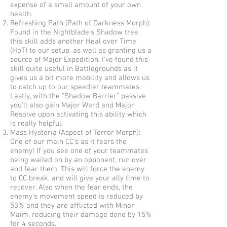
expense of a small amount of your own
health.
Refreshing Path (Path of Darkness Morph):
Found in the Nightblade's Shadow tree,
this skill adds another Heal over Time
(HoT) to our setup, as well as granting us a
source of Major Expedition. I've found this
skill quite useful in Battlegrounds as it
gives us a bit more mobility and allows us
to catch up to our speedier teammates.
Lastly, with the "Shadow Barrier" passive
you'll also gain Major Ward and Major
Resolve upon activating this ability which
is really helpful.
Mass Hysteria (Aspect of Terror Morph):
One of our main CC's as it fears the
enemy! If you see one of your teammates
being wailed on by an opponent, run over
and fear them. This will force the enemy
to CC break, and will give your ally time to
recover. Also when the fear ends, the
enemy's movement speed is reduced by
53% and they are afflicted with Minor
Maim, reducing their damage done by 15%
for 4 seconds.