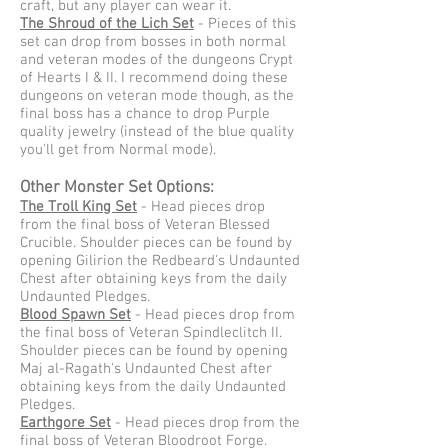
craft, but any player can wear it.
The Shroud of the Lich Set
- Pieces of this
set can drop from bosses in both normal
and veteran modes of the dungeons Crypt
of Hearts I & II. I recommend doing these
dungeons on veteran mode though, as the
final boss has a chance to drop Purple
quality jewelry (instead of the blue quality
you'll get from Normal mode).
Other Monster Set Options:
The Troll King Set
- Head pieces drop
from the final boss of Veteran Blessed
Crucible. Shoulder pieces can be found by
opening Gilirion the Redbeard's Undaunted
Chest after obtaining keys from the daily
Undaunted Pledges.
Blood Spawn Set
- Head pieces drop from
the final boss of Veteran Spindleclitch II.
Shoulder pieces can be found by opening
Maj al-Ragath's Undaunted Chest after
obtaining keys from the daily Undaunted
Pledges.
Earthgore Set
- Head pieces drop from the
final boss of Veteran Bloodroot Forge.