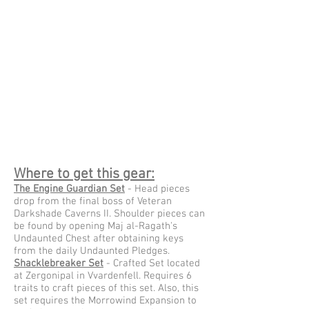
Where to get this gear:
The Engine Guardian Set
- Head pieces
drop from the final boss of Veteran
Darkshade Caverns II. Shoulder pieces can
be found by opening Maj al-Ragath's
Undaunted Chest after obtaining keys
from the daily Undaunted Pledges.
Shacklebreaker Set
- Crafted Set located
at Zergonipal in Vvardenfell. Requires 6
traits to craft pieces of this set. Also, this
set requires the Morrowind Expansion to