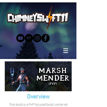
Overview
This build is a PvP focused build, centered