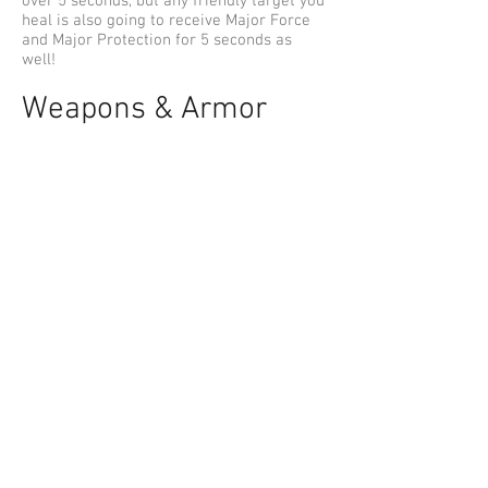
over 5 seconds, but any friendly target you
heal is also going to receive Major Force
and Major Protection for 5 seconds as
well!
Weapons & Armor