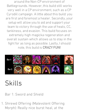
around the Non-CP environment of
Battlegrounds. However, this build still works
very well in a CP environment, such as a CP
Cyrodiil campaign. A little about this build: you
are first and foremost a healer. Secondly, your
setup will allow you to aid and support your
team to victory through the use of heals, CC,
tankiness, and evasion. This build focuses on
extremely high magicka regeneration and
overall sustain which allows us to stay in the
fight for as long as possible. Lastly, I should
note, this build is
CRAZY FUN!
Skills
Bar 1: Sword and Shield
Shrewd Offering (Malevolent Offering
Morph): Really nice burst heal, at the