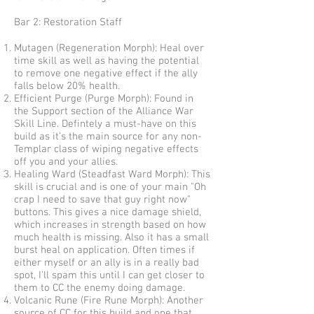
Bar 2: Restoration Staff
Mutagen (Regeneration Morph): Heal over
time skill as well as having the potential
to remove one negative effect if the ally
falls below 20% health.
Efficient Purge (Purge Morph): Found in
the Support section of the Alliance War
Skill Line. Defintely a must-have on this
build as it's the main source for any non-
Templar class of wiping negative effects
off you and your allies.
Healing Ward (Steadfast Ward Morph): This
skill is crucial and is one of your main "Oh
crap I need to save that guy right now"
buttons. This gives a nice damage shield,
which increases in strength based on how
much health is missing. Also it has a small
burst heal on application. Often times if
either myself or an ally is in a really bad
spot, I'll spam this until I can get closer to
them to CC the enemy doing damage.
Volcanic Rune (Fire Rune Morph): Another
source of CC for this build and one that