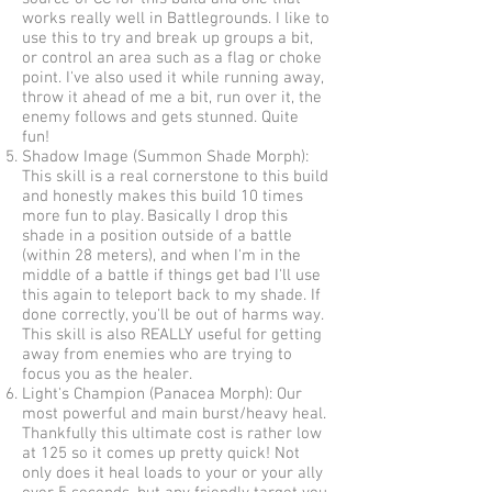
works really well in Battlegrounds. I like to
use this to try and break up groups a bit,
or control an area such as a flag or choke
point. I've also used it while running away,
throw it ahead of me a bit, run over it, the
enemy follows and gets stunned. Quite
fun!
Shadow Image (Summon Shade Morph):
This skill is a real cornerstone to this build
and honestly makes this build 10 times
more fun to play. Basically I drop this
shade in a position outside of a battle
(within 28 meters), and when I'm in the
middle of a battle if things get bad I'll use
this again to teleport back to my shade. If
done correctly, you'll be out of harms way.
This skill is also REALLY useful for getting
away from enemies who are trying to
focus you as the healer.
Light's Champion (Panacea Morph): Our
most powerful and main burst/heavy heal.
Thankfully this ultimate cost is rather low
at 125 so it comes up pretty quick! Not
only does it heal loads to your or your ally