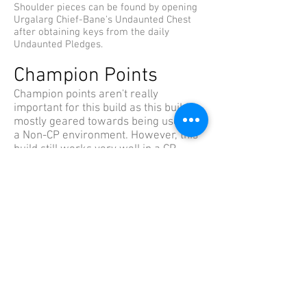
Shoulder pieces can be found by opening
Urgalarg Chief-Bane's Undaunted Chest
after obtaining keys from the daily
Undaunted Pledges.
Champion Points
Champion points aren't really
important for this build as this build is
mostly geared towards being used in
a Non-CP environment. However, this
build still works very well in a CP
environment, so for your knowledge
I've listed my CP setup with this build
below. Feel free to make any changes
based on your play-style.
The Lord (48)
28 Bastion, 20 Quick Recovery
The Lady (120)
10 Thick Skinned, 50 Hardy, 60 Elemental
Defender
The Steed (80)
27 Ironclad, 10 Spell Shield, 43 Resistant
The Ritual (4)