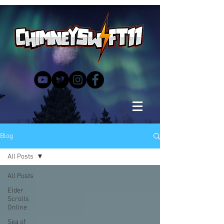
Blog
All Posts
All Posts
Elder
Scrolls
Online
Sea of