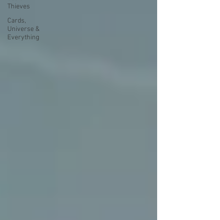
Thieves
Cards,
Universe &
Everything