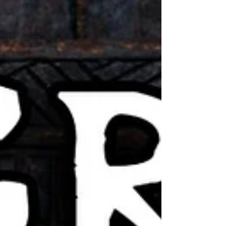
Thieves
Cards,
Universe &
Everything