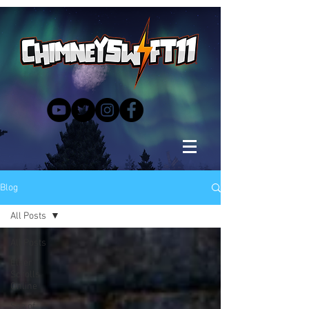
Blog
All Posts
All Posts
Elder
Scrolls
Online
Sea of